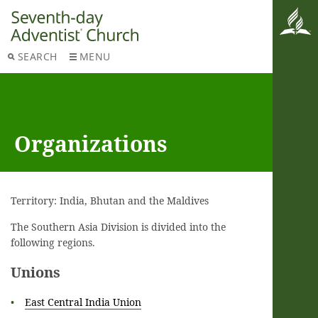
SEARCH
MENU
Organizations
Territory: India, Bhutan and the Maldives
The Southern Asia Division is divided into the
following regions.
Unions
East Central India Union