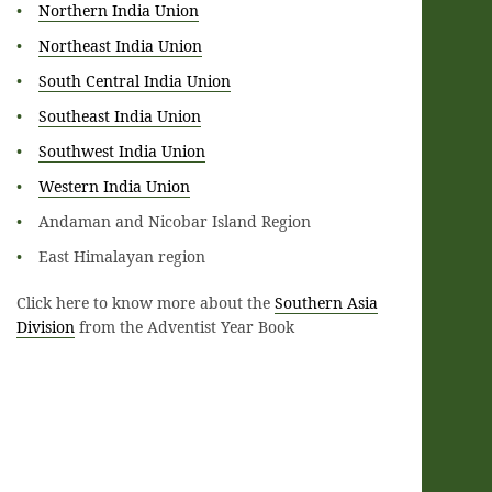
Northern India Union
Northeast India Union
South Central India Union
Southeast India Union
Southwest India Union
Western India Union
Andaman and Nicobar Island Region
East Himalayan region
Click here to know more about the
Southern Asia
Division
from the Adventist Year Book